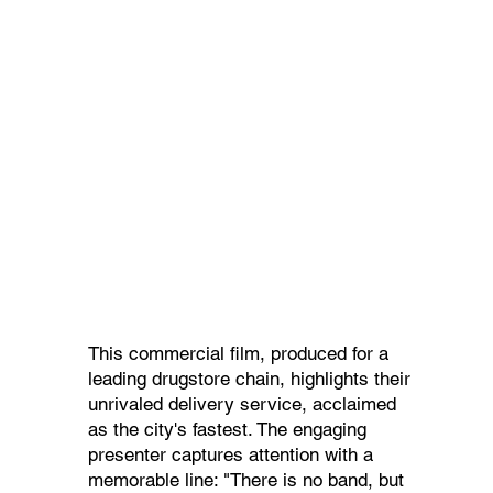
This commercial film, produced for a
leading drugstore chain, highlights their
unrivaled delivery service, acclaimed
as the city's fastest. The engaging
presenter captures attention with a
memorable line: "There is no band, but