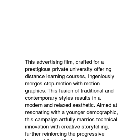
This advertising film, crafted for a
prestigious private university offering
distance learning courses, ingeniously
merges stop-motion with motion
graphics. This fusion of traditional and
contemporary styles results in a
modern and relaxed aesthetic. Aimed at
resonating with a younger demographic,
this campaign artfully marries technical
innovation with creative storytelling,
further reinforcing the progressive