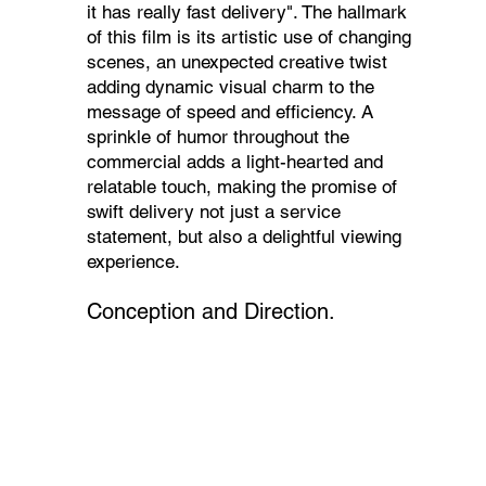
it has really fast delivery". The hallmark
of this film is its artistic use of changing
scenes, an unexpected creative twist
adding dynamic visual charm to the
message of speed and efficiency. A
sprinkle of humor throughout the
commercial adds a light-hearted and
relatable touch, making the promise of
swift delivery not just a service
statement, but also a delightful viewing
experience.
Conception and Direction.