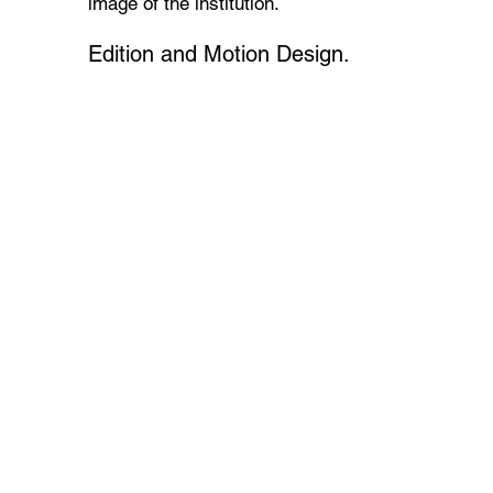
image of the institution.
Edition and Motion Design.