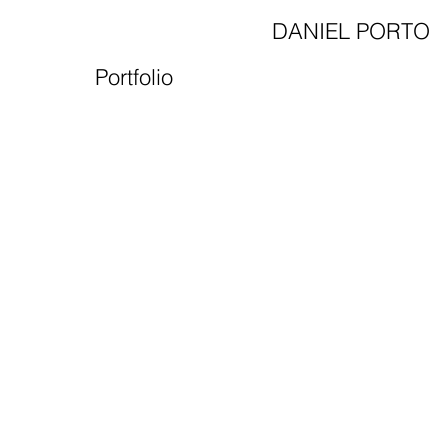
DANIEL PORTO
Portfolio
Film&
Motion Design