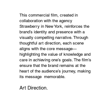
This commercial film, created in
collaboration with the agency
Strawberry in New York, reinforces the
brand’s identity and presence with a
visually compelling narrative. Through
thoughtful art direction, each scene
aligns with the core message—
highlighting the value of knowledge and
care in achieving one’s goals. The film’s
ensure that the brand remains at the
heart of the audience’s journey, making
its message memorable.
Art Direction.