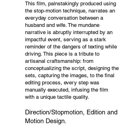
This film, painstakingly produced using
the stop-motion technique, narrates an
everyday conversation between a
husband and wife. The mundane
narrative is abruptly interrupted by an
impactful event, serving as a stark
reminder of the dangers of texting while
driving. This piece is a tribute to
artisanal craftsmanship: from
conceptualizing the script, designing the
sets, capturing the images, to the final
editing process, every step was
manually executed, infusing the film
with a unique tactile quality.
Direction/Stopmotion, Edition and
Motion Design.