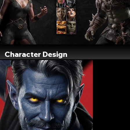
Character Design