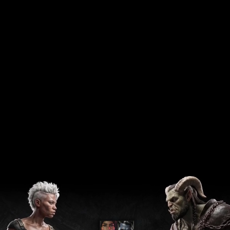
LATAM . Brazil